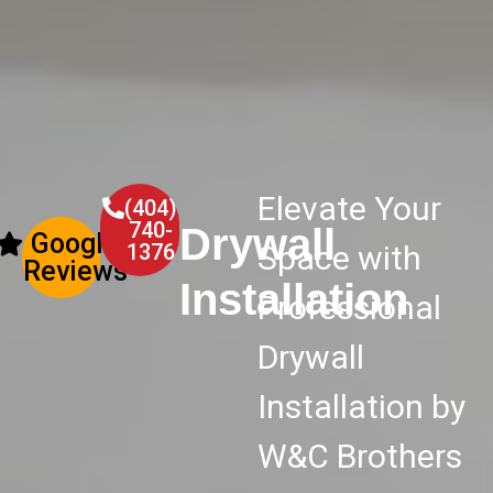
Elevate Your
(404)
740-
Drywall
Google
1376
Space with
Reviews
Installation
Professional
Drywall
Installation by
W&C Brothers