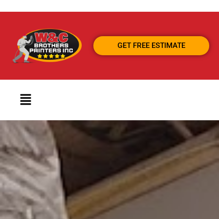
GET FREE ESTIMATE