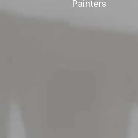
Painters