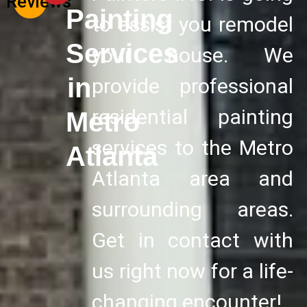
Reviews
Painting
to assist you remodel
Services
your house. We
in
provide professional
residential painting
Metro
services to the Metro
Atlanta
Atlanta area and
surrounding areas.
Get in contact with
us right now for a life-
changing encounter!