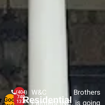
W&C Brothers
(404)
740-
Residential
Google
1376
Painters INC. is going