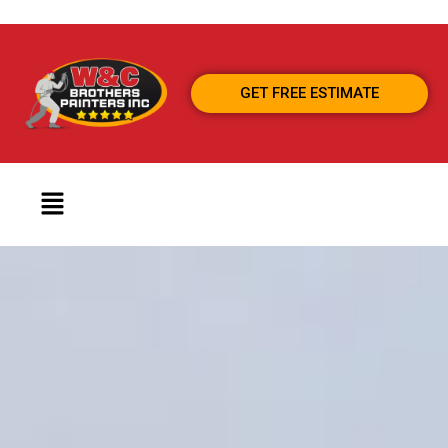
GET FREE ESTIMATE