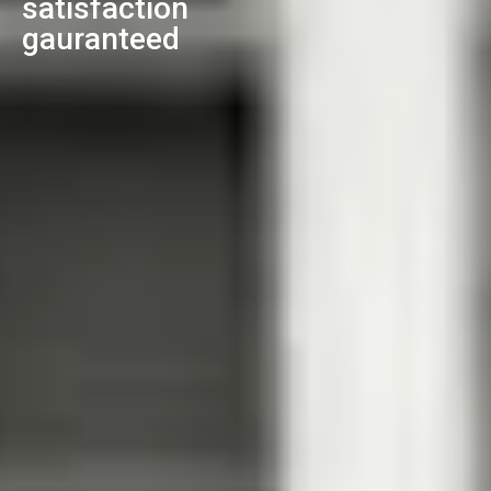
satisfaction
gauranteed