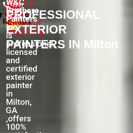
W&C
Milton
(404)
Brothers
Local
740-
PROFESSIONAL
Google
1376
Painters
Exterior
Reviews
Inc
EXTERIOR
Painters
is
PAINTERS IN Milton
professional,
licensed
and
certified
exterior
painter
in
Milton,
GA
,offers
100%