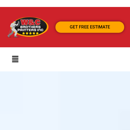
GET FREE ESTIMATE