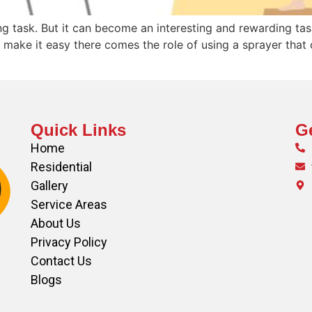
ng task. But it can become an interesting and rewarding ta
make it easy there comes the role of using a sprayer that 
Quick Links
Ge
Home
Residential
Gallery
Service Areas
About Us
Privacy Policy
Contact Us
Blogs