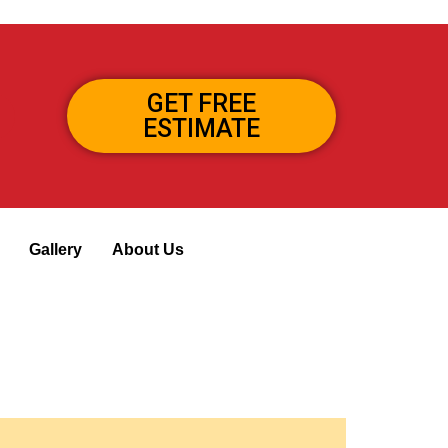
GET FREE
ESTIMATE
Gallery
About Us