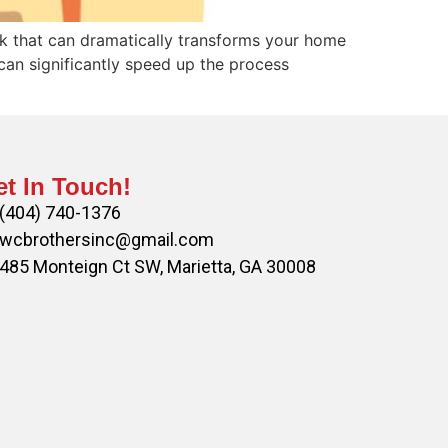
sk that can dramatically transforms your home
can significantly speed up the process
t In Touch!
(404) 740-1376
wcbrothersinc@gmail.com
485 Monteign Ct SW, Marietta, GA 30008