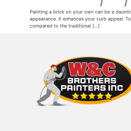
Painting a brick on your own can be a daunti
appearance. It enhances your curb appeal. To 
compared to the traditional […]