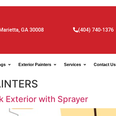
Marietta, GA 30008
(404) 740-1376
ngs
Exterior Painters
Services
Contact Us
AINTERS
k Exterior with Sprayer