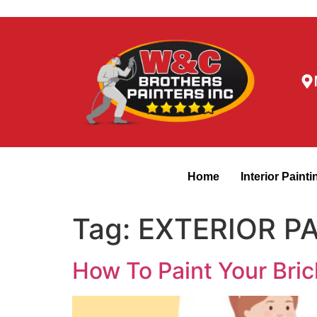
Home
Interior Painti
Tag:
EXTERIOR P
How To Paint Your Bric