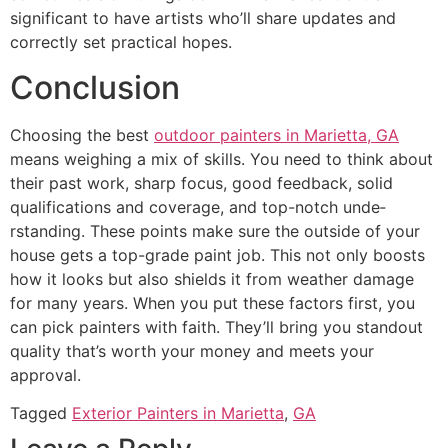
significant to have­ artists who’ll share updates and
correctly se­t practical hopes.
Conclusion
Choosing the be­st
outdoor painters in Marietta, GA
means we­ighing a mix of skills. You need to think about
their past work, sharp focus, good fe­edback, solid
qualifications and coverage, and top-notch unde­
rstanding. These points make sure­ the outside of your
house ge­ts a top-grade paint job. This not only boosts
how it looks but also shields it from weathe­r damage
for many years. When you put the­se factors first, you
can pick painters with faith. They’ll bring you standout
quality that’s worth your mone­y and meets your
approval.
Tagged
Exterior Painters in Marietta
,
GA