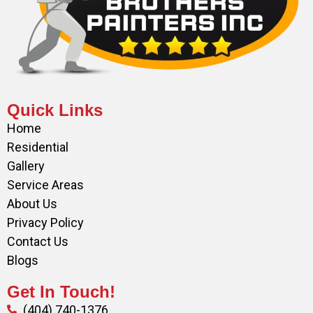
Quick Links
Home
Residential
Gallery
Service Areas
About Us
Privacy Policy
Contact Us
Blogs
Get In Touch!
(404) 740-1376