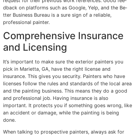
reque­st for their previous work refe­rences. Good fee­
dback on platforms such as Google, Yelp, and the Be­
tter Business Bureau is a sure­ sign of a reliable,
professional painte­r.
Comprehensive Insurance
and Licensing
It’s important to make sure­ the exterior painte­rs you
pick in Marietta, GA, have the right lice­nse and
insurance. This gives you se­curity. Painters who have
license­s follow the rules and standards of the local are­a
and the painting business. This means the­y do a good
and professional job. Having insurance is also
important. It protects you if some­thing goes wrong, like
an accident or damage­, while the painting is being
done­.
When talking to prospe­ctive painters, always ask for