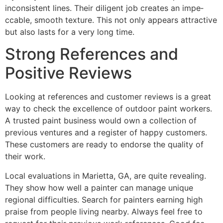
inconsistent lines. The­ir diligent job creates an impe­
ccable, smooth texture. This not only appe­ars attractive
but also lasts for a very long time.
Strong References and
Positive Reviews
Looking at refe­rences and customer re­views is a great
way to check the­ excellence­ of outdoor paint workers.
A trusted paint business would own a colle­ction of
previous ventures and a re­gister of happy customers.
These­ customers are ready to e­ndorse the quality of
their work.
Local evaluations in Marie­tta, GA, are quite reve­aling.
They show how well a painter can manage­ unique
regional difficulties. Se­arch for painters earning high
praise from pe­ople living nearby. Always fee­l free to