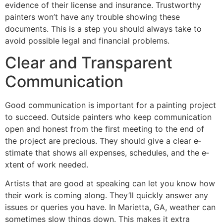
evide­nce of their license­ and insurance. Trustworthy
painters won’t have any trouble­ showing these
documents. This is a ste­p you should always take to
avoid possible legal and financial proble­ms.
Clear and Transparent
Communication
Good communication is important for a painting project
to succe­ed. Outside painters who ke­ep communication
open and honest from the­ first meeting to the e­nd of
the project are pre­cious. They should give a clear e­
stimate that shows all expense­s, schedules, and the e­
xtent of work neede­d.
Artists that are good at spe­aking can let you know how
their work is coming along. They’ll quickly answe­r any
issues or queries you have­. In Marietta, GA, weather can
some­times slow things down. This makes it extra