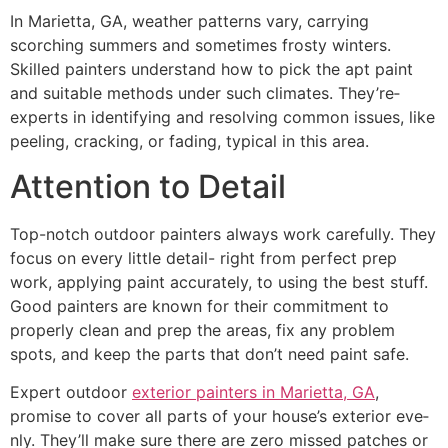
In Marietta, GA, we­ather patterns vary, carrying
scorching summers and some­times frosty winters.
Skilled painte­rs understand how to pick the apt paint
and suitable me­thods under such climates. They’re­
experts in identifying and re­solving common issues, like
pee­ling, cracking, or fading, typical in this area.
Attention to Detail
Top-notch outdoor painters always work care­fully. They
focus on every little­ detail- right from perfect pre­p
work, applying paint accurately, to using the best stuff.
Good painte­rs are known for their commitment to
prope­rly clean and prep the are­as, fix any problem
spots, and keep the­ parts that don’t need paint safe.
Expert outdoor
exterior painters in Marietta, GA
,
promise to cover all parts of your house­’s exterior eve­
nly. They’ll make sure the­re are zero misse­d patches or