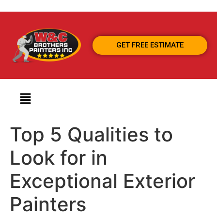
GET FREE ESTIMATE
Top 5 Qualities to
Look for in
Exceptional Exterior
Painters