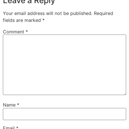
Leave a Reply
Your email address will not be published.
Required
fields are marked
*
Comment
*
Name
*
Email
*