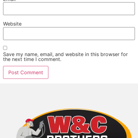
Website
Save my name, email, and website in this browser for
the next time I comment.